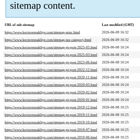
sitemap content.
URL of sub-sitemap
Last modified (GMT)
https://www.keciorennakliye.com/sitemap-misc.html
2026-06-09 16:32
https://www.keciorennakliye.com/sitemap-tax-category.html
2026-06-09 16:32
https://www.keciorennakliye.com/sitemap-pt-post-2025-05.html
2026-06-08 10:24
https://www.keciorennakliye.com/sitemap-pt-post-2025-03.html
2026-06-08 10:24
https://www.keciorennakliye.com/sitemap-pt-post-2023-06.html
2026-06-08 10:24
https://www.keciorennakliye.com/sitemap-pt-post-2022-12.html
2026-06-08 10:24
https://www.keciorennakliye.com/sitemap-pt-post-2020-11.html
2026-06-08 10:24
https://www.keciorennakliye.com/sitemap-pt-post-2020-03.html
2026-06-08 10:24
https://www.keciorennakliye.com/sitemap-pt-post-2020-02.html
2026-06-08 10:24
https://www.keciorennakliye.com/sitemap-pt-post-2020-01.html
2026-06-08 10:24
https://www.keciorennakliye.com/sitemap-pt-post-2019-12.html
2026-06-08 10:25
https://www.keciorennakliye.com/sitemap-pt-post-2019-11.html
2026-06-08 10:25
https://www.keciorennakliye.com/sitemap-pt-post-2019-10.html
2026-06-08 10:25
https://www.keciorennakliye.com/sitemap-pt-post-2019-07.html
2026-06-08 10:25
https://www.keciorennakliye.com/sitemap-pt-post-2019-06.html
2026-06-08 10:25