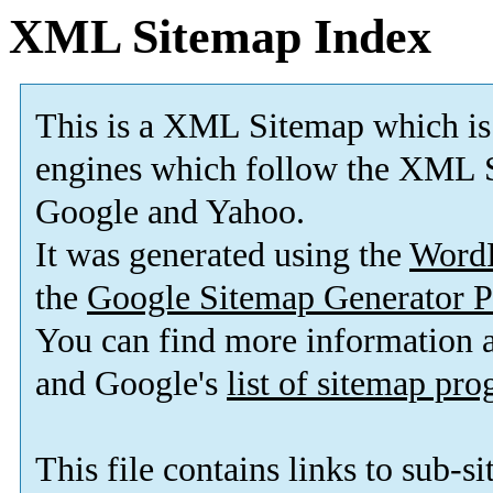
XML Sitemap Index
This is a XML Sitemap which is
engines which follow the XML S
Google and Yahoo.
It was generated using the
Word
the
Google Sitemap Generator P
You can find more information
and Google's
list of sitemap pr
This file contains links to sub-s