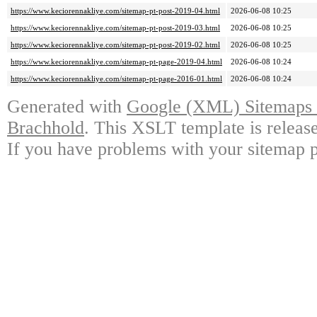
https://www.keciorennakliye.com/sitemap-pt-post-2019-04.html
2026-06-08 10:25
https://www.keciorennakliye.com/sitemap-pt-post-2019-03.html
2026-06-08 10:25
https://www.keciorennakliye.com/sitemap-pt-post-2019-02.html
2026-06-08 10:25
https://www.keciorennakliye.com/sitemap-pt-page-2019-04.html
2026-06-08 10:24
https://www.keciorennakliye.com/sitemap-pt-page-2016-01.html
2026-06-08 10:24
Generated with
Google (XML) Sitemaps G
Brachhold
. This XSLT template is releas
If you have problems with your sitemap p